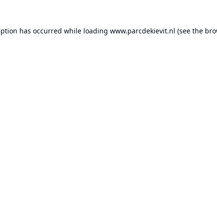
eption has occurred while loading
www.parcdekievit.nl
(see the
bro