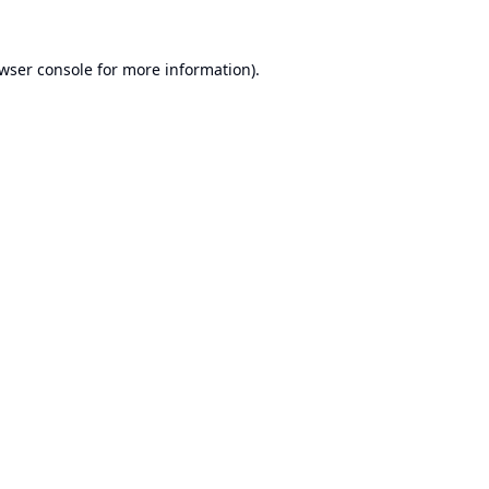
wser console
for more information).