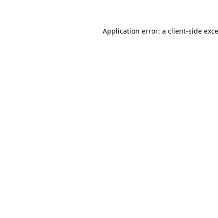
Application error: a
client
-side exc